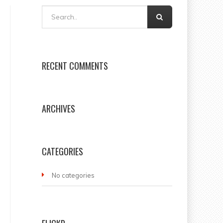
RECENT COMMENTS
ARCHIVES
CATEGORIES
No categories