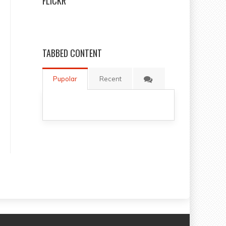
FLICKR
TABBED CONTENT
Pupolar
Recent