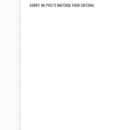
SORRY, NO POSTS MATCHED YOUR CRITERIA.