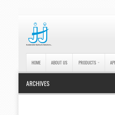
HOME
ABOUT US
PRODUCTS
AP
ARCHIVES