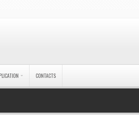
PLICATION
CONTACTS