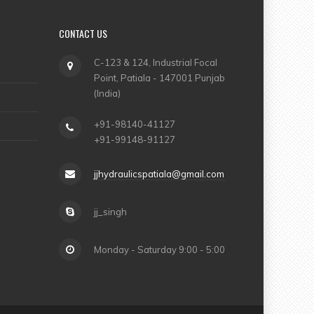
CONTACT US
C-123 & 124, Industrial Focal
Point, Patiala - 147001 Punjab
(India)
+91-98140-41127
+91-99148-91127
jjhydraulicspatiala@gmail.com
jj_singh
Monday - Saturday 9:00 - 5:00