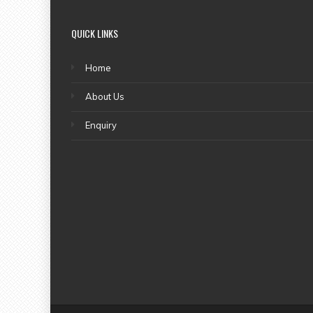
QUICK LINKS
Home
About Us
Enquiry