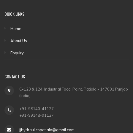
QUICK LINKS
Home
About Us
Enquiry
CONTACT US
C-123 & 124, Industrial Focal Point, Patiala - 147001 Punjab
(India)
+91-98140-41127
+91-99148-91127
jjhydraulicspatiala@gmail.com