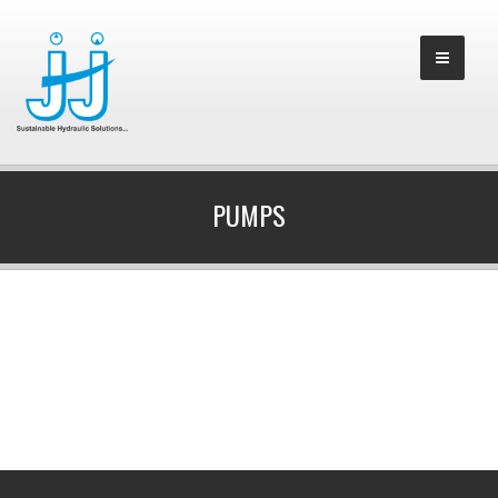
PUMPS