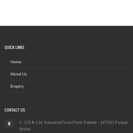
QUICK LINKS
Home
About Us
Enquiry
CONTACT US
C-123 & 124, Industrial Focal Point, Patiala - 147001 Punjab
(India)