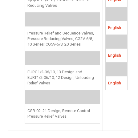
Reducing Valves
English
Pressure Relief and Sequence Valves,
Pressure Reducing Valves, CG2V-6/8,
10 Series; CG5V-6/8, 20 Series
English
EURG1/2-06/10, 13 Design and
EURT1/2-06/10, 12 Design, Unloading
Relief Valves
English
CGR-02, 21 Design; Remote Control
Pressure Relief Valves