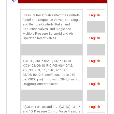
Pressure Relief ValvesRemote Controls,
English
Relief and Sequence Valves, and Single
and Remote Controls, Relief and
Sequence Valves, and Single and
Multiple Pressure Solenoid and Air
Operated Relief Valves.
English
XGL-03, URG*-06/10, URT*-06/10,
English
X(C)*-03/06/10, R(C)*03/06/10/12,
XSL/XTL-03, “R”, “UR”, and “X”
03/06/10/12 SeriesPressures to 210
bar (3000 psi) – Flows to 284 l/min (75
USgpm)Counterbalance.
English
R(C)G(O)-03, 06 and 10; R(C)T(O)-03, 06
English
and 10; Pressure Control Valve Pressure