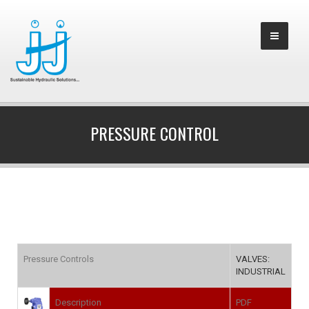
PRESSURE CONTROL
Pressure Controls
VALVES:
INDUSTRIAL
Description
PDF