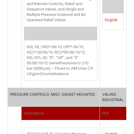
and Remote Controls, Relief and
Sequence Valves, and Single and
Multiple Pressure Solenoid and Air
Operated Relief Valves.
English
XGL-03, URG*-06/10, URT*-06/10,
X(C)*-03/06/10, R(C)*03/06/10/12,
XSL/XTL-03, “R”, “UR”, and “X”
03/06/10/12 SeriesPressures to 210
bar (3000 psi) – Flows to 284 l/min (75
USgpm)Counterbalance.
PRESSURE CONTROLS: MISC. GASKET MOUNTED
VALVES:
INDUSTRIAL
Description
PDF
X(C)G2V 6/8 10, 10 Series Pressure
English