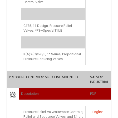
Control Valve
.
C175, 11 Design, Pressure Relief
Valves, *F3—Special11UB
K(A)X(C)G-6/8, 1* Series, Proportional
Pressure Reducing Valves.
PRESSURE CONTROLS: MISC. LINE MOUNTED
VALVES:
INDUSTRIAL
Description
PDF
Pressure Relief ValvesRemote Controls,
English
Relief and Sequence Valves, and Single