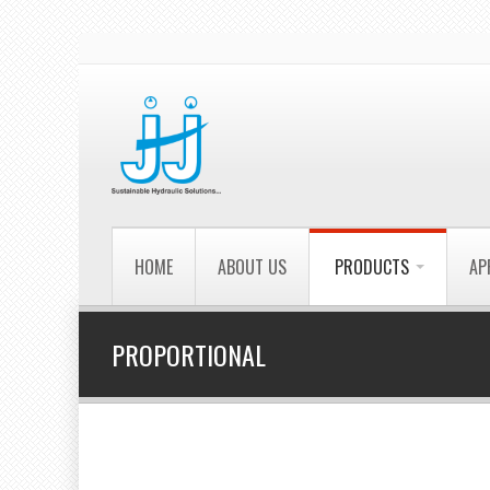
HOME
ABOUT US
PRODUCTS
AP
PROPORTIONAL