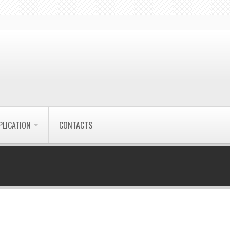
PLICATION
CONTACTS