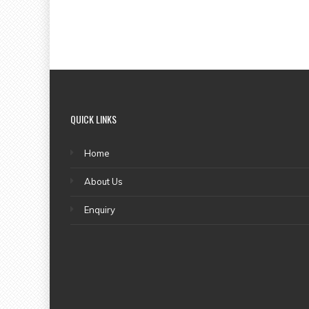
QUICK LINKS
Home
About Us
Enquiry