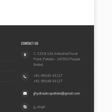
CONTACT US
C-123 & 124, Industrial Focal
Point, Patiala - 147001 Punjab
(India)
+91-98140-41127
+91-99148-91127
jjhydraulicspatiala@gmail.com
jj_singh