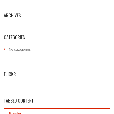
ARCHIVES
CATEGORIES
No categories
FLICKR
TABBED CONTENT
Pupolar