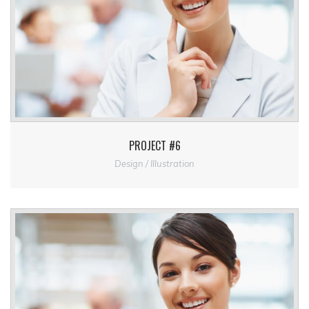
PROJECT #6
Design / Illustration