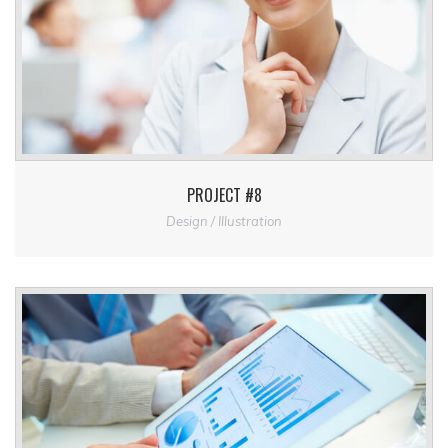
PROJECT #8
Design / Illustration