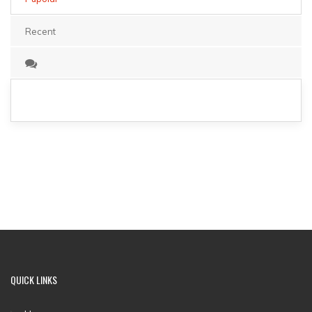
Recent
QUICK LINKS