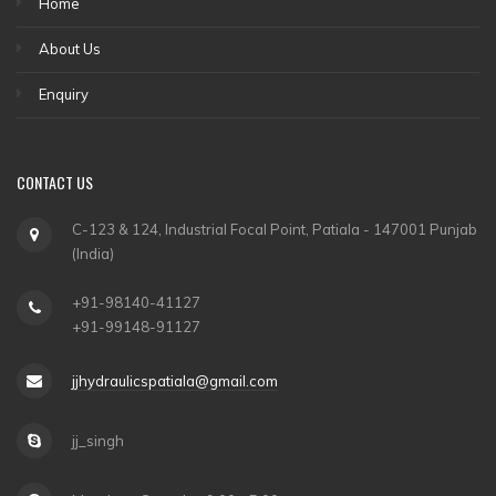
Home
About Us
Enquiry
CONTACT US
C-123 & 124, Industrial Focal Point, Patiala - 147001 Punjab
(India)
+91-98140-41127
+91-99148-91127
jjhydraulicspatiala@gmail.com
jj_singh