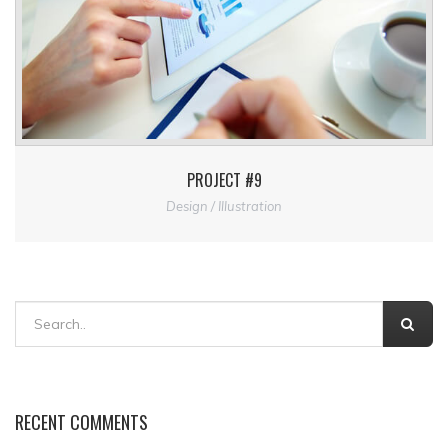
PROJECT #9
Design / Illustration
RECENT COMMENTS