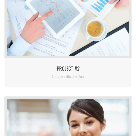
PROJECT #2
Design / Illustration