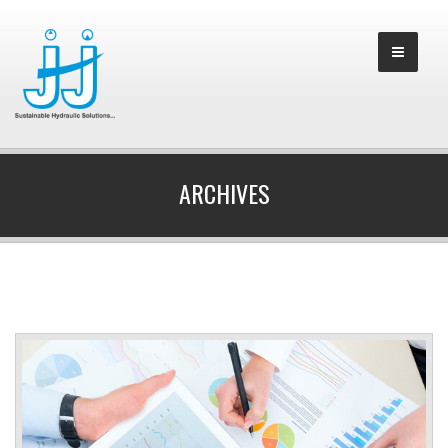
ARCHIVES